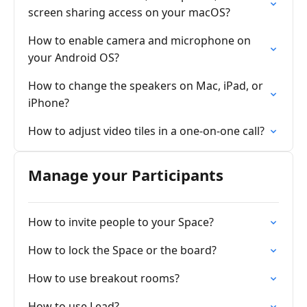
screen sharing access on your macOS?
How to enable camera and microphone on
your Android OS?
How to change the speakers on Mac, iPad, or
iPhone?
How to adjust video tiles in a one-on-one call?
Manage your Participants
How to invite people to your Space?
How to lock the Space or the board?
How to use breakout rooms?
How to use Lead?