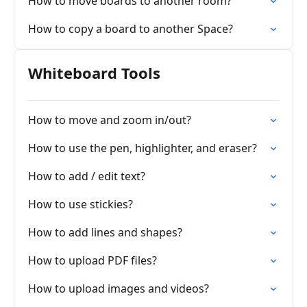
How to move boards to another room?
How to copy a board to another Space?
Whiteboard Tools
How to move and zoom in/out?
How to use the pen, highlighter, and eraser?
How to add / edit text?
How to use stickies?
How to add lines and shapes?
How to upload PDF files?
How to upload images and videos?