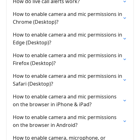
How do live call alerts work?
How to enable camera and mic permissions in
Chrome (Desktop)?
How to enable camera and mic permissions in
Edge (Desktop)?
How to enable camera and mic permissions in
Firefox (Desktop)?
How to enable camera and mic permissions in
Safari (Desktop)?
How to enable camera and mic permissions
on the browser in iPhone & iPad?
How to enable camera and mic permissions
on the browser in Android?
How to enable camera, microphone, or