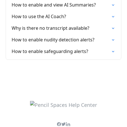
How to enable and view AI Summaries?
How to use the AI Coach?
Why is there no transcript available?
How to enable nudity detection alerts?
How to enable safeguarding alerts?