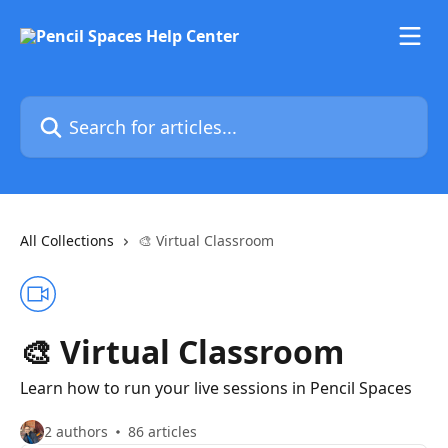
Skip to main content
Search for articles...
All Collections
🎨 Virtual Classroom
🎨 Virtual Classroom
Learn how to run your live sessions in Pencil Spaces
2 authors
86 articles