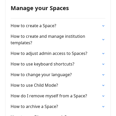
Manage your Spaces
How to create a Space?
How to create and manage institution
templates?
How to adjust admin access to Spaces?
How to use keyboard shortcuts?
How to change your language?
How to use Child Mode?
How do I remove myself from a Space?
How to archive a Space?