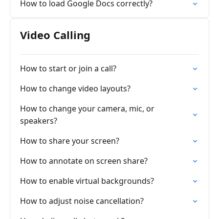
How to load Google Docs correctly?
Video Calling
How to start or join a call?
How to change video layouts?
How to change your camera, mic, or
speakers?
How to share your screen?
How to annotate on screen share?
How to enable virtual backgrounds?
How to adjust noise cancellation?