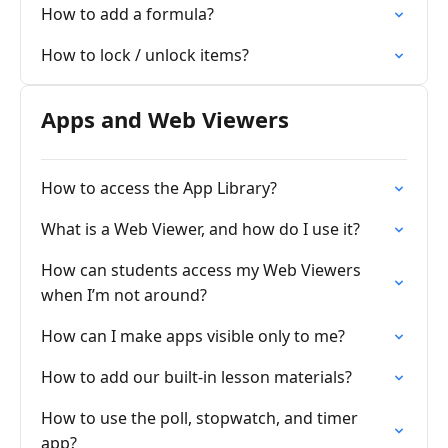
How to add a formula?
How to lock / unlock items?
Apps and Web Viewers
How to access the App Library?
What is a Web Viewer, and how do I use it?
How can students access my Web Viewers
when I’m not around?
How can I make apps visible only to me?
How to add our built-in lesson materials?
How to use the poll, stopwatch, and timer
app?