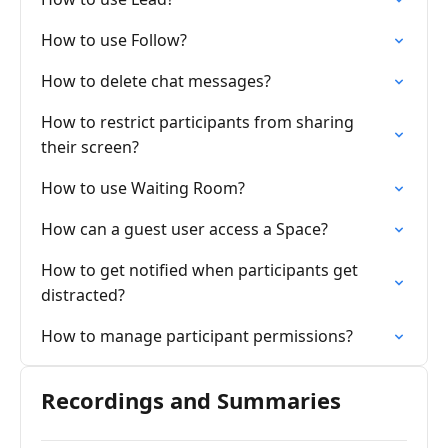
How to use Follow?
How to delete chat messages?
How to restrict participants from sharing
their screen?
How to use Waiting Room?
How can a guest user access a Space?
How to get notified when participants get
distracted?
How to manage participant permissions?
Recordings and Summaries