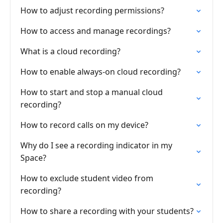
How to adjust recording permissions?
How to access and manage recordings?
What is a cloud recording?
How to enable always-on cloud recording?
How to start and stop a manual cloud
recording?
How to record calls on my device?
Why do I see a recording indicator in my
Space?
How to exclude student video from
recording?
How to share a recording with your students?