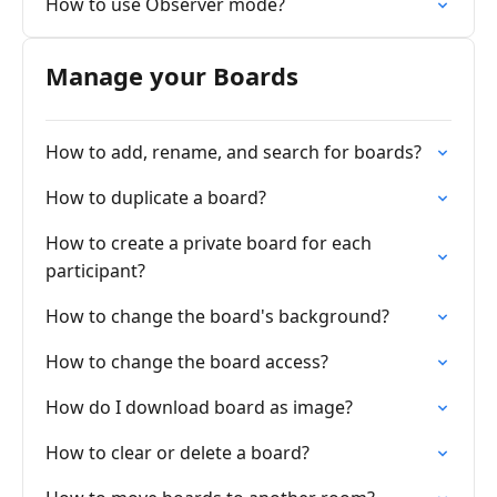
How to use Observer mode?
Manage your Boards
How to add, rename, and search for boards?
How to duplicate a board?
How to create a private board for each
participant?
How to change the board's background?
How to change the board access?
How do I download board as image?
How to clear or delete a board?