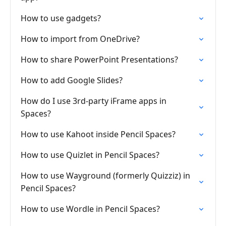
How to use gadgets?
How to import from OneDrive?
How to share PowerPoint Presentations?
How to add Google Slides?
How do I use 3rd-party iFrame apps in
Spaces?
How to use Kahoot inside Pencil Spaces?
How to use Quizlet in Pencil Spaces?
How to use Wayground (formerly Quizziz) in
Pencil Spaces?
How to use Wordle in Pencil Spaces?