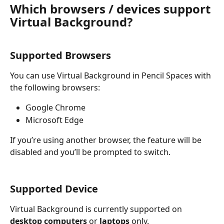
Which browsers / devices support 
Virtual Background?
Supported Browsers
You can use Virtual Background in Pencil Spaces with 
the following browsers:
Google Chrome
Microsoft Edge
If you’re using another browser, the feature will be 
disabled and you’ll be prompted to switch.
Supported Device
Virtual Background is currently supported on 
desktop computers
 or 
laptops
 only.