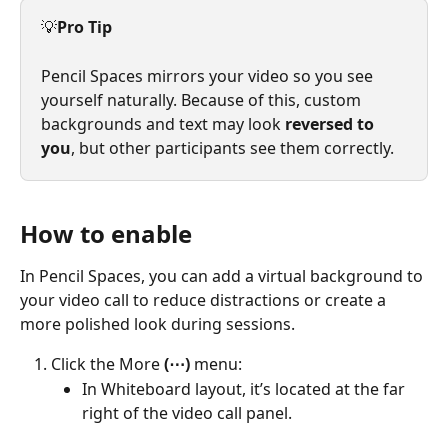
💡
Pro Tip
Pencil Spaces mirrors your video so you see 
yourself naturally. Because of this, custom 
backgrounds and text may look 
reversed to 
you
, but other participants see them correctly.
How to enable
In Pencil Spaces, you can add a virtual background to 
your video call to reduce distractions or create a 
more polished look during sessions.
Click the More 
(⋯)
 menu:
In Whiteboard layout, it’s located at the far 
right of the video call panel.