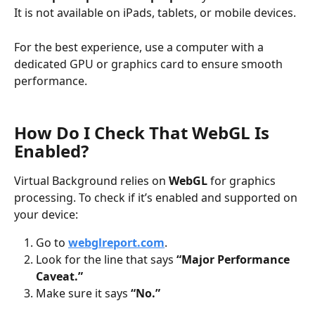
It is not available on iPads, tablets, or mobile devices.
For the best experience, use a computer with a 
dedicated GPU or graphics card to ensure smooth 
performance.
How Do I Check That WebGL Is 
Enabled?
Virtual Background relies on 
WebGL
 for graphics 
processing. To check if it’s enabled and supported on 
your device:
Go to 
webglreport.com
.
Look for the line that says 
“Major Performance 
Caveat.”
Make sure it says 
“No.”