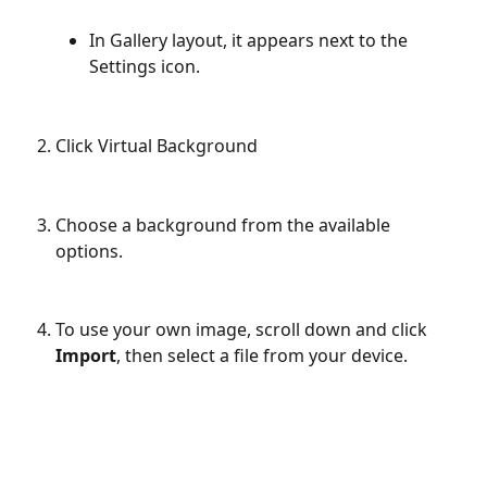
In Gallery layout, it appears next to the 
Settings icon.
Click Virtual Background
Choose a background from the available 
options. 
To use your own image, scroll down and click 
Import
, then select a file from your device.