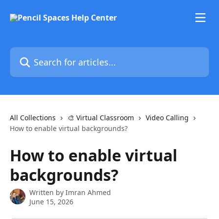
Skip to main content
Search for articles...
All Collections
🎨 Virtual Classroom
Video Calling
How to enable virtual backgrounds?
How to enable virtual
backgrounds?
Written by
Imran Ahmed
June 15, 2026