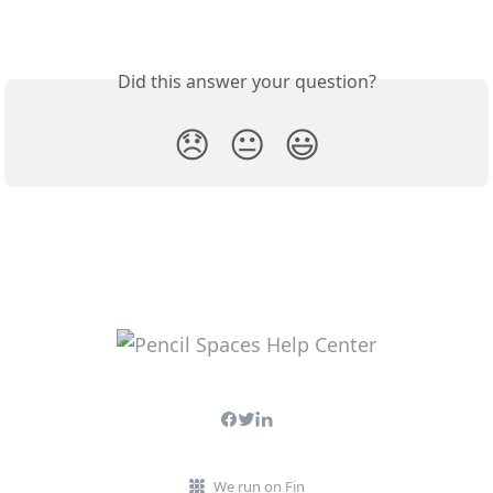
Did this answer your question?
😞
😐
😃
We run on Fin