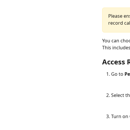
Please en
record cal
You can choo
This includes
Access 
Go to 
Pe
Select th
Turn on 