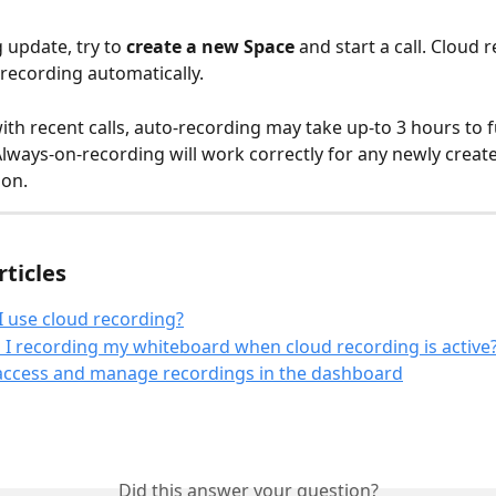
g update, try to 
create a new Space 
and start a call. Cloud 
 recording automatically. 
th recent calls, auto-recording may take up-to 3 hours to fu
Always-on-recording will work correctly for any newly creat
ion.
rticles
 use cloud recording?
I recording my whiteboard when cloud recording is active
access and manage recordings in the dashboard
Did this answer your question?