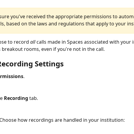
sure you've received the appropriate permissions to automa
ls, based on the laws and regulations that apply to your ins
se to record 
all
 calls made in Spaces associated with your in
 breakout rooms, even if you're not in the call.
Recording Settings
rmissions
.
e 
Recording
 tab.
Choose how recordings are handled in your institution: