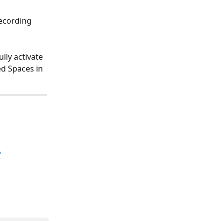
recording 
lly activate 
ed Spaces in 
?