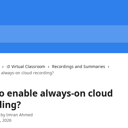
🎨 Virtual Classroom
Recordings and Summaries
 always-on cloud recording?
o enable always-on cloud
ding?
 by
Imran Ahmed
3, 2026