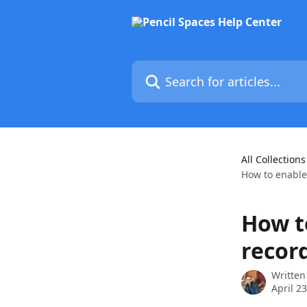
Skip to main content
Search for articles...
All Collections
How to enable
How t
recor
Written
April 2