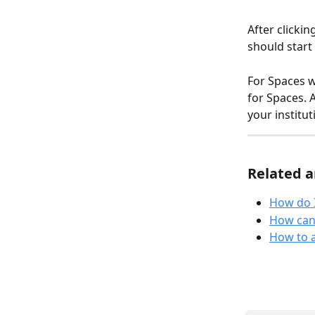
After clickin
should start
For Spaces wi
for Spaces. 
your institut
Related a
How do I
How can 
How to 