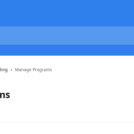
ling
Manage Programs
ms