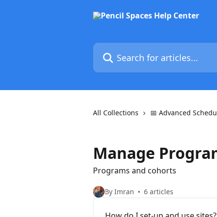
Skip to main content
Search for articles...
All Collections
📅 Advanced Schedu
Manage Progra
Programs and cohorts
By Imran
6 articles
How do I set-up and use sites?