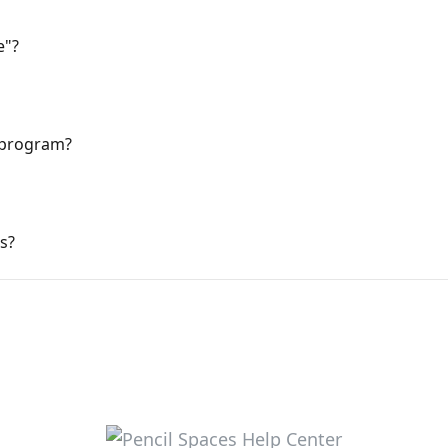
e"?
 program?
s?