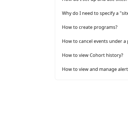
Why do I need to specify a "sit
How to create programs?
How to cancel events under a
How to view Cohort history?
How to view and manage alert