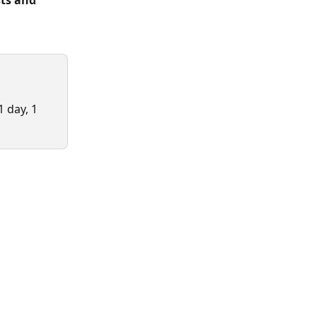
ts and 
 day, 1 