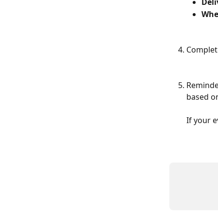
Del
Whe
Complete
Reminder
based on
If your 