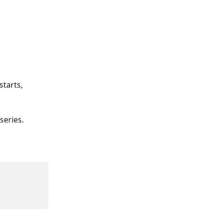
tarts, 
series.