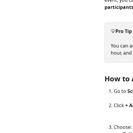
event, you c
participant
💡
Pro Tip
You can ad
hour, and
How to 
Go to 
Sc
Click 
+ 
Choose: