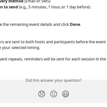
ivery method
 (Email or SMS)
n to send
 (e.g., 5 minutes, 1 hour, or 1 day before)
 the remaining event details and click 
Done
.
s are sent to both hosts and particpants before the event s
 your selected timing.
event repeats, reminders will be sent for each session in the 
Did this answer your question?
😞
😐
😃