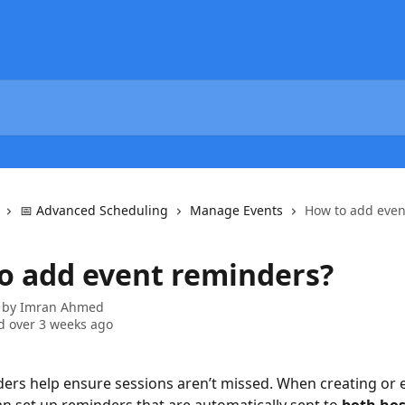
📅 Advanced Scheduling
Manage Events
How to add even
o add event reminders?
 by
Imran Ahmed
 over 3 weeks ago
ers help ensure sessions aren’t missed. When creating or e