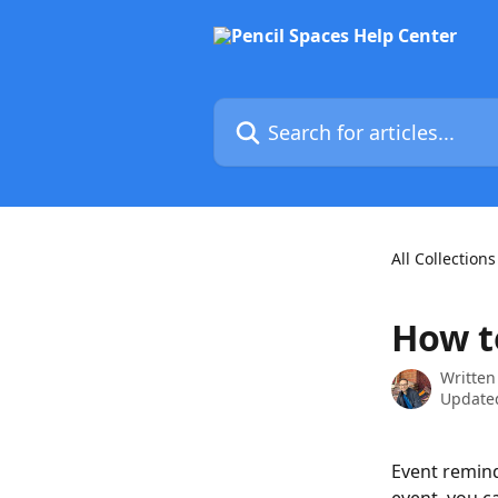
Skip to main content
Search for articles...
All Collections
How t
Written
Updated
Event remind