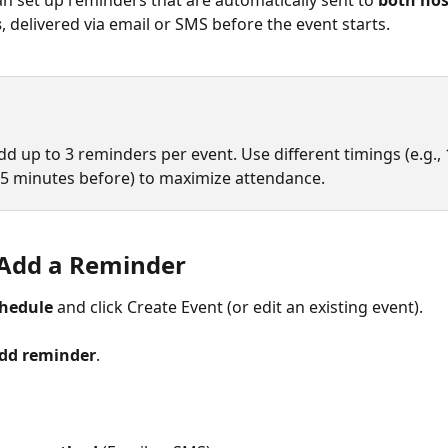
an set up reminders that are automatically sent to 
both hos
s
, delivered via email or SMS before the event starts.
d up to 3 reminders per event. Use different timings (e.g., 1
 5 minutes before) to maximize attendance.
Add a Reminder
hedule
 and click Create Event (or edit an existing event).
Add reminder
.