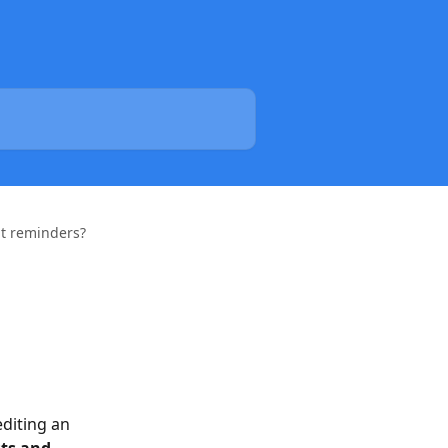
t reminders?
diting an 