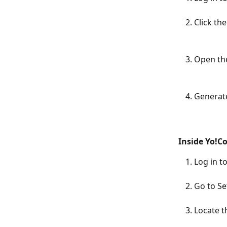
Click th
Open the
Generate
Inside Yo!C
Log in 
Go to S
Locate t