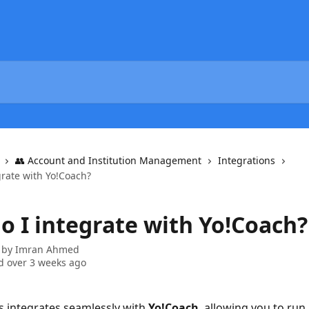
👥 Account and Institution Management
Integrations
grate with Yo!Coach?
o I integrate with Yo!Coach?
 by
Imran Ahmed
 over 3 weeks ago
s integrates seamlessly with 
Yo!Coach
, allowing you to run 