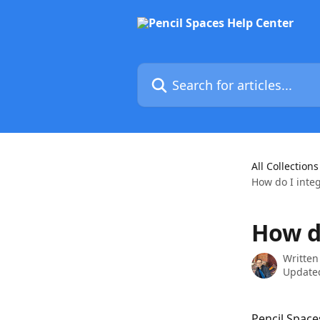
Skip to main content
Search for articles...
All Collections
How do I inte
How d
Written
Updated
Pencil Space