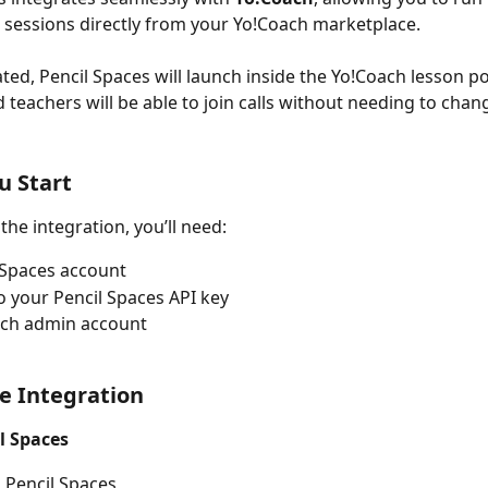
 sessions directly from your Yo!Coach marketplace.
ted, Pencil Spaces will launch inside the Yo!Coach lesson por
 teachers will be able to join calls without needing to chan
u Start
the integration, you’ll need:
 Spaces account
o your Pencil Spaces API key
ach admin account
e Integration
l Spaces
o Pencil Spaces