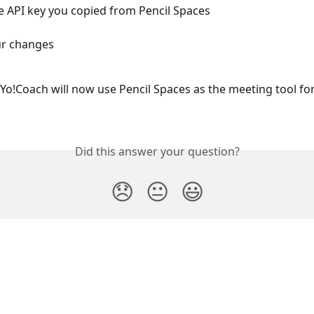
e API key you copied from Pencil Spaces
ur changes
Yo!Coach will now use Pencil Spaces as the meeting tool for 
Did this answer your question?
😞
😐
😃