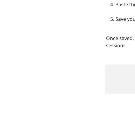
Paste th
Save yo
Once saved, 
sessions.