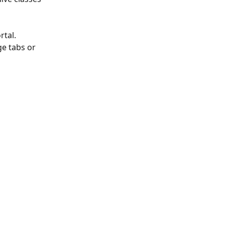
tal. 
ge tabs or 