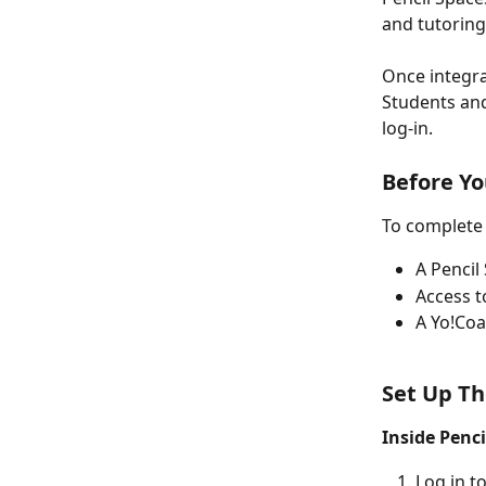
and tutoring
Once integra
Students and
log-in.
Before Yo
To complete 
A Pencil
Access t
A Yo!Co
Set Up Th
Inside Penci
Log in t