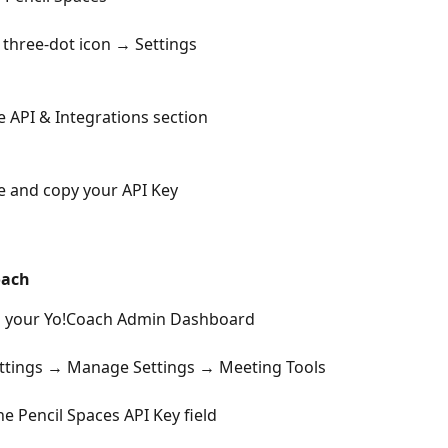
e three-dot icon → Settings
 API & Integrations section
 and copy your API Key
oach
to your Yo!Coach Admin Dashboard
ettings → Manage Settings → Meeting Tools
he Pencil Spaces API Key field