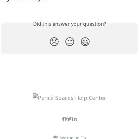
Did this answer your question?
😞
😐
😃
We run on Fin