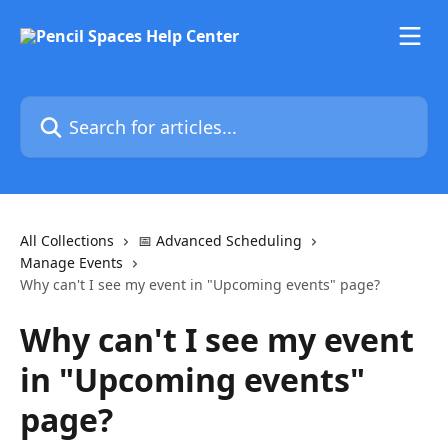
Skip to main content
Search for articles...
All Collections
📅 Advanced Scheduling
Manage Events
Why can't I see my event in "Upcoming events" page?
Why can't I see my event
in "Upcoming events"
page?