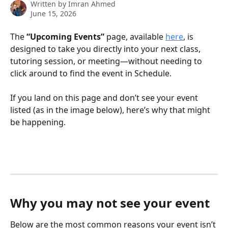
Written by
Imran Ahmed
June 15, 2026
The 
“Upcoming Events”
 page, available 
here
, is 
designed to take you directly into your next class, 
tutoring session, or meeting—without needing to 
click around to find the event in Schedule.
If you land on this page and don’t see your event 
listed (as in the image below), here’s why that might 
be happening.
Why you may not see your event
Below are the most common reasons your event isn’t 