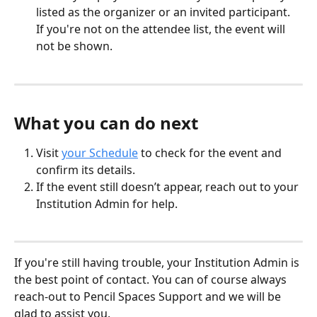
listed as the organizer or an invited participant. 
If you're not on the attendee list, the event will 
not be shown.
What you can do next
Visit 
your Schedule
 to check for the event and 
confirm its details.
If the event still doesn’t appear, reach out to your 
Institution Admin for help.
If you're still having trouble, your Institution Admin is 
the best point of contact. You can of course always 
reach-out to Pencil Spaces Support and we will be 
glad to assist you.