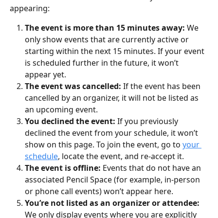
appearing:
The event is more than 15 minutes away:
 We 
only show events that are currently active or 
starting within the next 15 minutes. If your event 
is scheduled further in the future, it won’t 
appear yet.
The event was cancelled: 
If the event has been 
cancelled by an organizer, it will not be listed as 
an upcoming event.
You declined the event: 
If you previously 
declined the event from your schedule, it won’t 
show on this page. To join the event, go to 
your 
schedule
, locate the event, and re-accept it.
The event is offline: 
Events that do not have an 
associated Pencil Space (for example, in-person 
or phone call events) won’t appear here.
You’re not listed as an organizer or attendee: 
We only display events where you are explicitly 